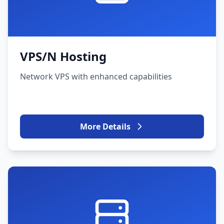
VPS/N Hosting
Network VPS with enhanced capabilities
More Details