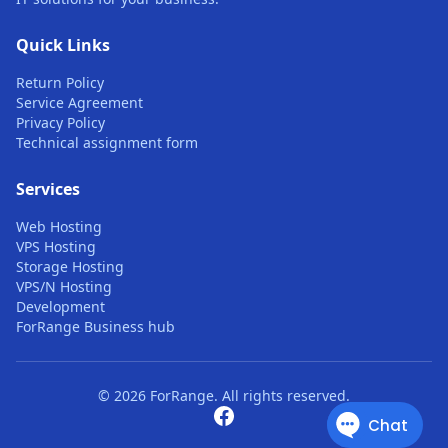
Quick Links
Return Policy
Service Agreement
Privacy Policy
Technical assignment form
Services
Web Hosting
VPS Hosting
Storage Hosting
VPS/N Hosting
Development
ForRange Business hub
© 2026 ForRange. All rights reserved.