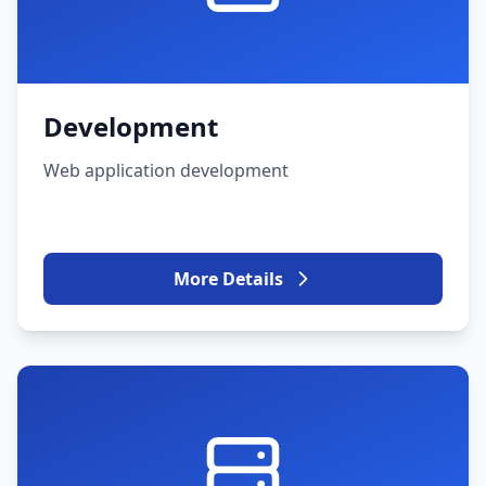
Development
Web application development
More Details