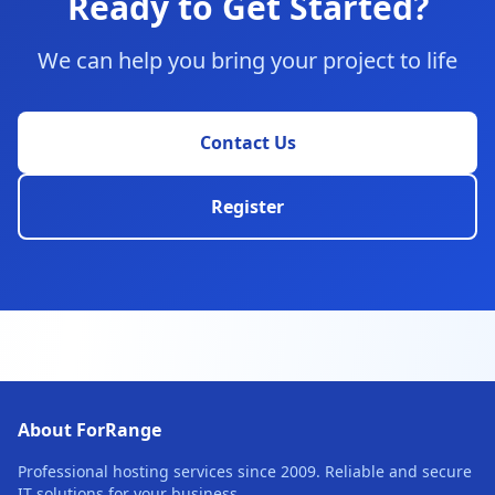
Ready to Get Started?
We can help you bring your project to life
Contact Us
Register
About ForRange
Professional hosting services since 2009. Reliable and secure
IT solutions for your business.