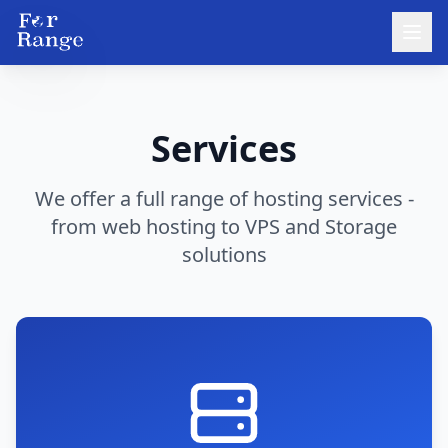
Services
We offer a full range of hosting services -
from web hosting to VPS and Storage
solutions