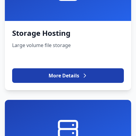
Storage Hosting
Large volume file storage
More Details