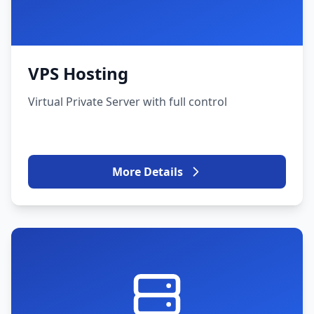
VPS Hosting
Virtual Private Server with full control
More Details