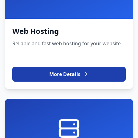
Web Hosting
Reliable and fast web hosting for your website
More Details