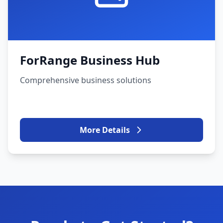
ForRange Business Hub
Comprehensive business solutions
More Details