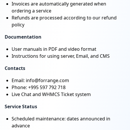
Invoices are automatically generated when
ordering a service
Refunds are processed according to our refund
policy
Documentation
User manuals in PDF and video format
Instructions for using server, Email, and CMS
Contacts
Email: info@forrange.com
Phone: +995 597 792 718
Live Chat and WHMCS Ticket system
Service Status
Scheduled maintenance: dates announced in
advance