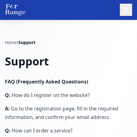
Home
/
Support
Support
FAQ (Frequently Asked Questions)
Q:
How do I register on the website?
A:
Go to the registration page, fill in the required
information, and confirm your email address.
Q:
How can I order a service?