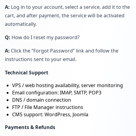
A:
Log in to your account, select a service, add it to the
cart, and after payment, the service will be activated
automatically.
Q:
How do I reset my password?
A:
Click the “Forgot Password” link and follow the
instructions sent to your email.
Technical Support
VPS / web hosting availability, server monitoring
Email configuration: IMAP, SMTP, POP3
DNS / domain connection
FTP / File Manager instructions
CMS support: WordPress, Joomla
Payments & Refunds