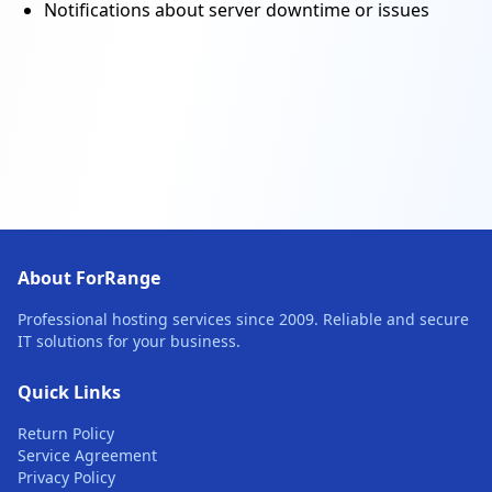
Notifications about server downtime or issues
About ForRange
Professional hosting services since 2009. Reliable and secure
IT solutions for your business.
Quick Links
Return Policy
Service Agreement
Privacy Policy