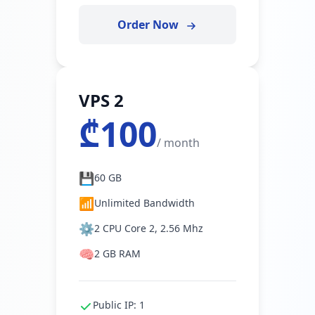
Order Now
VPS 2
₾100
/ month
💾
60 GB
📶
Unlimited Bandwidth
⚙️
2 CPU Core 2, 2.56 Mhz
🧠
2 GB RAM
Public IP: 1