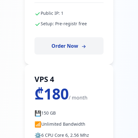
Public IP: 1
Setup: Pre-registr free
Order Now
VPS 4
₾180
/ month
💾
150 GB
📶
Unlimited Bandwidth
⚙️
6 CPU Core 6, 2.56 Mhz