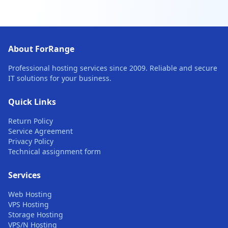
About ForRange
Professional hosting services since 2009. Reliable and secure
IT solutions for your business.
Quick Links
Return Policy
Service Agreement
Privacy Policy
Technical assignment form
Services
Web Hosting
VPS Hosting
Storage Hosting
VPS/N Hosting