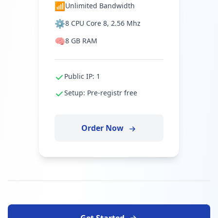
📶
Unlimited Bandwidth
⚙️
8 CPU Core 8, 2.56 Mhz
🧠
8 GB RAM
Public IP: 1
Setup: Pre-registr free
Order Now