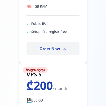
🧠
4 GB RAM
Public IP: 1
Setup: Pre-registr free
Order Now
პოპულარული
VPS 5
₾200
/ month
💾
250 GB