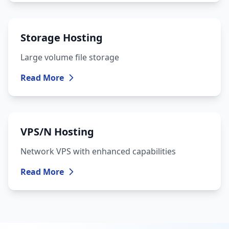
Storage Hosting
Large volume file storage
Read More
VPS/N Hosting
Network VPS with enhanced capabilities
Read More