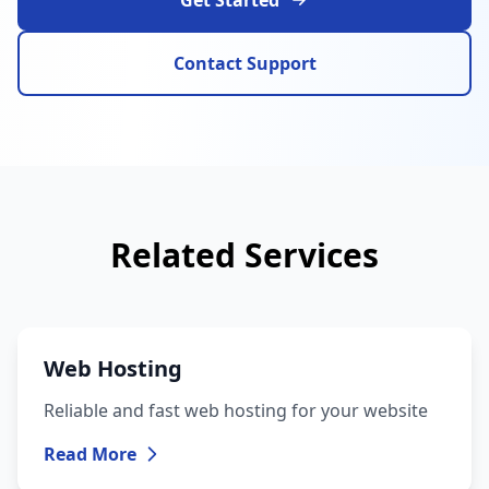
Get Started
Contact Support
Related Services
Web Hosting
Reliable and fast web hosting for your website
Read More