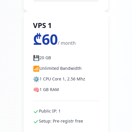
VPS 1
₾60
/ month
💾
20 GB
📶
Unlimited Bandwidth
⚙️
1 CPU Core 1, 2.56 Mhz
🧠
1 GB RAM
Public IP: 1
Setup: Pre-registr free