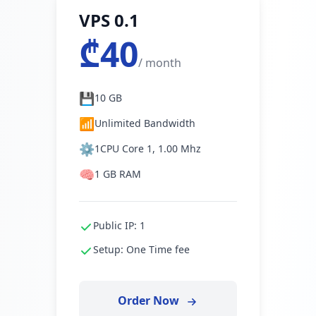
VPS 0.1
₾40
/ month
💾
10 GB
📶
Unlimited Bandwidth
⚙️
1CPU Core 1, 1.00 Mhz
🧠
1 GB RAM
Public IP: 1
Setup: One Time fee
Order Now