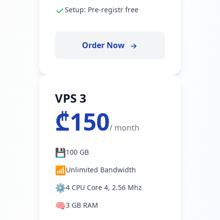
Setup: Pre-registr free
Order Now
VPS 3
₾150
/ month
💾
100 GB
📶
Unlimited Bandwidth
⚙️
4 CPU Core 4, 2.56 Mhz
🧠
3 GB RAM