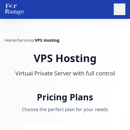
Home
/
Services
/
VPS Hosting
VPS Hosting
Virtual Private Server with full control
Pricing Plans
Choose the perfect plan for your needs