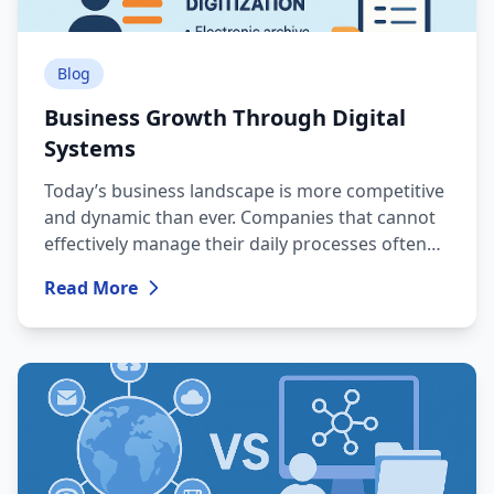
Blog
Business Growth Through Digital
Systems
Today’s business landscape is more competitive
and dynamic than ever. Companies that cannot
effectively manage their daily processes often
lose customers, time and financial resources.
Read More
This is why digital transformation has become a
necessity, not a luxury.