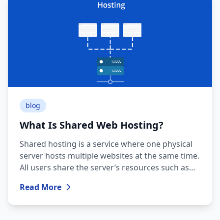
blog
What Is Shared Web Hosting?
Shared hosting is a service where one physical
server hosts multiple websites at the same time.
All users share the server’s resources such as
CPU, RAM, storage, and bandwidth.
Read More