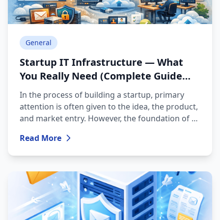
General
Startup IT Infrastructure — What
You Really Need (Complete Guide
2026)
In the process of building a startup, primary
attention is often given to the idea, the product,
and market entry. However, the foundation of a
successful digital business is a properly planned
Read More
IT infrastructure. Choosing the right technical
environment helps avoid system disruptions,
security risks, and unnecessary financial
expenses in the future. This article discusses the
key components that are essential for a modern
startup.