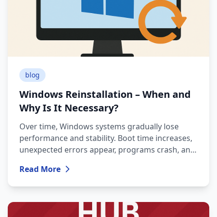
blog
Windows Reinstallation – When and
Why Is It Necessary?
Over time, Windows systems gradually lose
performance and stability. Boot time increases,
unexpected errors appear, programs crash, and
in some cases malware damages essential
Read More
components. When the system becomes
unreliable, the most effective solution is a
complete and professional Windows
reinstallation. A clean installation restores