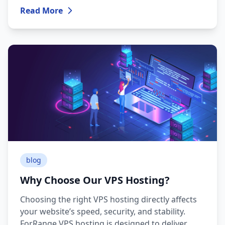
Read More
blog
Why Choose Our VPS Hosting?
Choosing the right VPS hosting directly affects
your website’s speed, security, and stability.
ForRange VPS hosting is designed to deliver