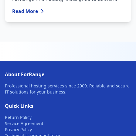
maximum performance and reliability — all at
Read More
an affordable price.
About ForRange
Professional hosting services since 2009. Reliable and secure
IT solutions for your business.
Quick Links
Return Policy
Service Agreement
Privacy Policy
Technical assignment form