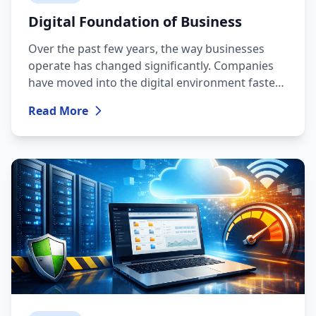
Digital Foundation of Business
Over the past few years, the way businesses
operate has changed significantly. Companies
have moved into the digital environment faster
than ever, part of the workforce is working
Read More
remotely, processes have become more
automated, and customer expectations are now
built around speed and uninterrupted
availability.