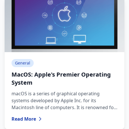
General
MacOS: Apple's Premier Operating
System
macOS is a series of graphical operating
systems developed by Apple Inc. for its
Macintosh line of computers. It is renowned for
its elegant interface, robust security, and a
Read More
cohesive ecosystem that seamlessly integrates
with other Apple devices and services.