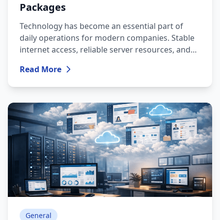
Packages
Technology has become an essential part of
daily operations for modern companies. Stable
internet access, reliable server resources, and
fast technical support are no longer optional
Read More
benefits — they are the foundation that ensures
business continuity.
General