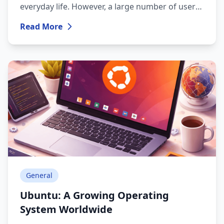
everyday life. However, a large number of users
still face challenges related to choosing and
Read More
using an operating system: slow performance,
security risks, constant updates, viruses, and
software licensing issues.
General
Ubuntu: A Growing Operating
System Worldwide