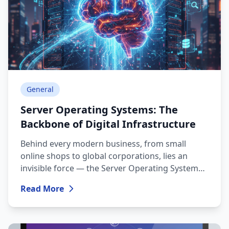
General
Server Operating Systems: The
Backbone of Digital Infrastructure
Behind every modern business, from small
online shops to global corporations, lies an
invisible force — the Server Operating System
(Server OS). While a desktop OS (like Windows
Read More
11 or macOS) focuses on user experience, a
server OS is built for stability, security, and
efficient resource management.