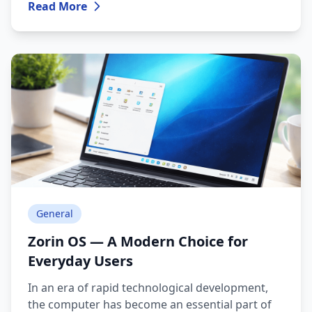
Read More
Linux or Windows?
General
Zorin OS — A Modern Choice for
Everyday Users
In an era of rapid technological development,
the computer has become an essential part of