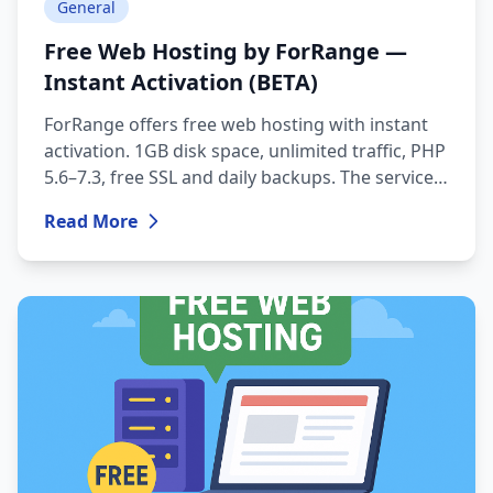
General
Free Web Hosting by ForRange —
Instant Activation (BETA)
ForRange offers free web hosting with instant
activation. 1GB disk space, unlimited traffic, PHP
5.6–7.3, free SSL and daily backups. The service
is currently available in BETA mode.
Read More