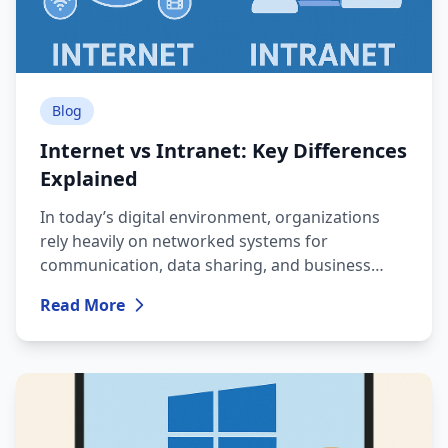
Blog
Internet vs Intranet: Key Differences
Explained
In today’s digital environment, organizations
rely heavily on networked systems for
communication, data sharing, and business
operations. Two commonly used terms are
Read More
Internet and Intranet, and although they sound
similar, they serve completely different
purposes.