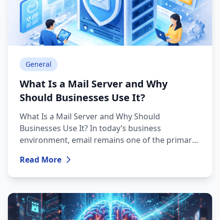
General
What Is a Mail Server and Why
Should Businesses Use It?
What Is a Mail Server and Why Should
Businesses Use It? In today’s business
environment, email remains one of the primary
communication tools. Companies rely on email
Read More
every day to send commercial offers, official
correspondence, invoices, and internal
communications. The technical foundation
behind this process is the mail server.