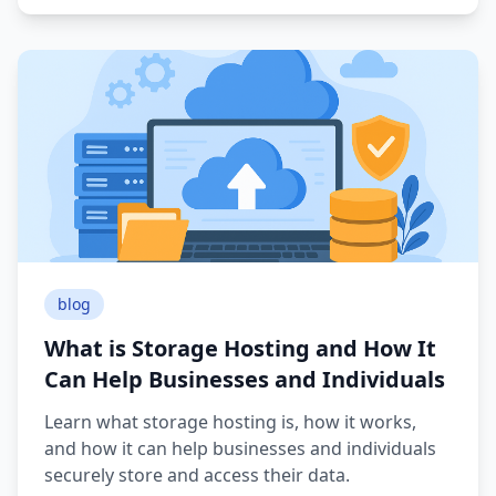
blog
What is Storage Hosting and How It
Can Help Businesses and Individuals
Learn what storage hosting is, how it works,
and how it can help businesses and individuals
securely store and access their data.