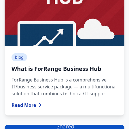
system integrity, ensures stable operation, and
provides a fresh, secure environment —
especially important for business or heavy-duty
tasks.
blog
What is ForRange Business Hub
ForRange Business Hub is a comprehensive
IT/business service package — a multifunctional
solution that combines technical/IT support
with necessary resources for everyday business
Read More
operations.