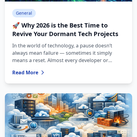
General
🚀 Why 2026 is the Best Time to
Revive Your Dormant Tech Projects
In the world of technology, a pause doesn’t
always mean failure — sometimes it simply
means a reset. Almost every developer or
system administrator has that archive where
Read More
half-finished code, interesting ideas, and
abandoned blog posts are stored. ForRange
also had a short pause, but today technologies
are evolving so rapidly that breathing new life
into your old ideas is easier than ever.