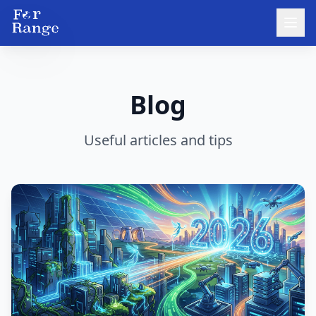
Blog
Useful articles and tips