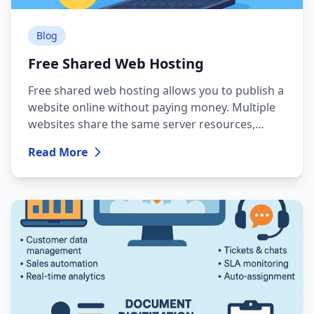
Blog
Free Shared Web Hosting
Free shared web hosting allows you to publish a
website online without paying money. Multiple
websites share the same server resources,
which leads to strict limitations.
Read More