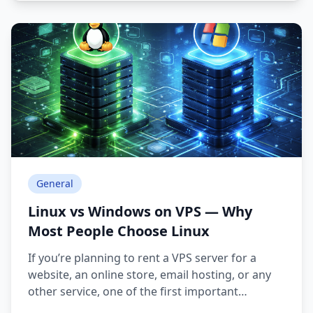
General
Linux vs Windows on VPS — Why
Most People Choose Linux
If you’re planning to rent a VPS server for a
website, an online store, email hosting, or any
other service, one of the first important
decisions is choosing the operating system: