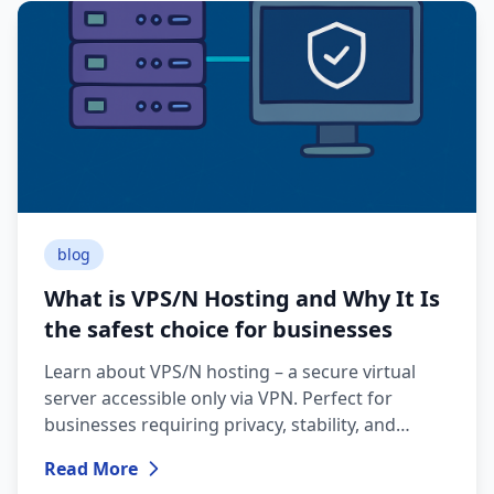
blog
What is VPS/N Hosting and Why It Is
the safest choice for businesses
Learn about VPS/N hosting – a secure virtual
server accessible only via VPN. Perfect for
businesses requiring privacy, stability, and
maximum data protection.
Read More