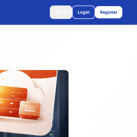
EN
Login
Register