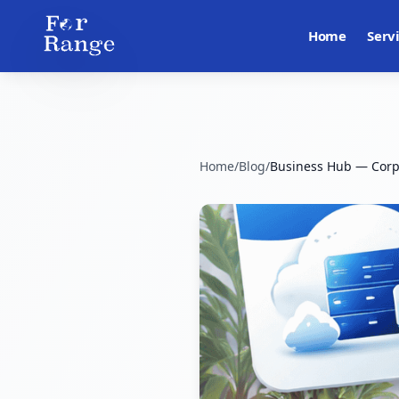
Home
Serv
Home
/
Blog
/
Business Hub — Corp