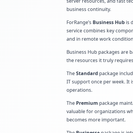
server resources, and fast te
business continuity.
ForRange’s
Business Hub
is 
service combines key componen
and in remote work condition
Business Hub packages are ba
the resources it truly requir
The
Standard
package include
IT support once per week. It 
operations.
The
Premium
package maintai
valuable for organizations w
becomes more important.
The
Business+
package is int