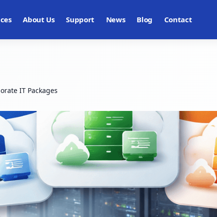
ices
About Us
Support
News
Blog
Contact
orate IT Packages