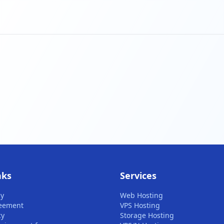
nks
Services
cy
Web Hosting
reement
VPS Hosting
cy
Storage Hosting