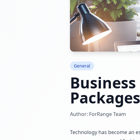
General
Business
Package
Author: ForRange Team
Technology has become an esse