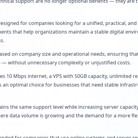
chnical support are no longer optional benefits — they are
designed for companies looking for a unified, practical, and 
ts that help organizations maintain a stable digital envir
s.
sed on company size and operational needs, ensuring that
es — without unnecessary complexity or unjustified costs.
s 10 Mbps internet, a VPS with 50GB capacity, unlimited re
is an optimal choice for businesses that need stable infrast
ns the same support level while increasing server capacity 
here data volume is growing and the demand for a more fle
ended for companies that use online systems and server res