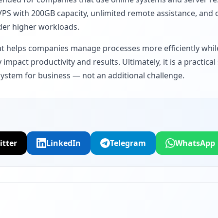
VPS with 200GB capacity, unlimited remote assistance, and o
der higher workloads.
hat helps companies manage processes more efficiently whil
y impact productivity and results. Ultimately, it is a practic
system for business — not an additional challenge.
itter
LinkedIn
Telegram
WhatsApp