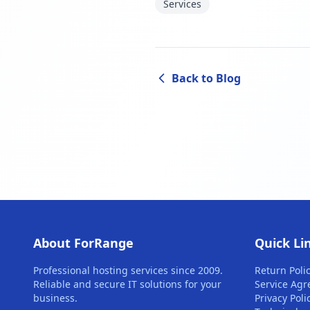
Services
Back to Blog
About ForRange
Quick Li
Professional hosting services since 2009.
Return Poli
Reliable and secure IT solutions for your
Service Ag
business.
Privacy Poli