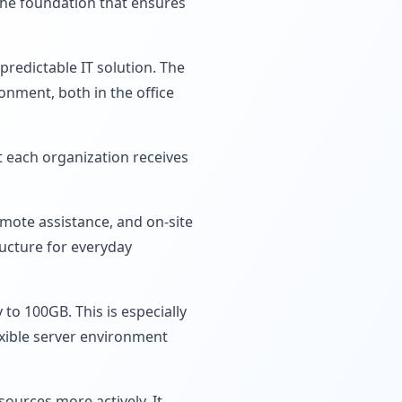
 the foundation that ensures
predictable IT solution. The
onment, both in the office
 each organization receives
mote assistance, and on-site
ructure for everyday
to 100GB. This is especially
xible server environment
ources more actively. It