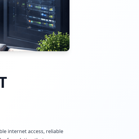
T
e internet access, reliable