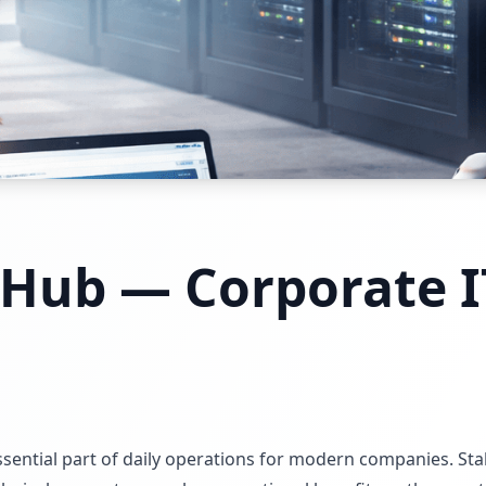
 Hub — Corporate I
s
ntial part of daily operations for modern companies. Stabl