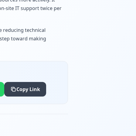
n-site IT support twice per
e reducing technical
al step toward making
Copy Link