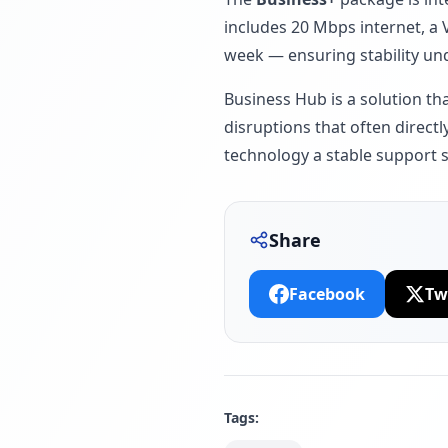
includes 20 Mbps internet, a 
week — ensuring stability un
Business Hub is a solution t
disruptions that often directl
technology a stable support 
Share
Facebook
Tw
Tags: