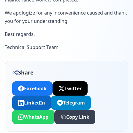
We apologize for any inconvenience caused and thank
you for your understanding.
Best regards,
Technical Support Team
Share
Facebook
Twitter
LinkedIn
Telegram
WhatsApp
Copy Link