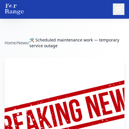
🛠️ Scheduled maintenance work — temporary
Home
/
News
/
service outage