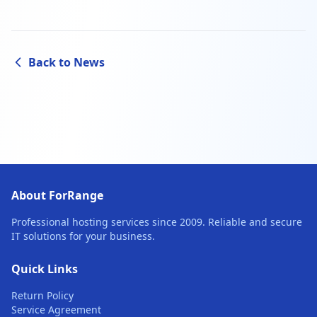
Back to News
About ForRange
Professional hosting services since 2009. Reliable and secure
IT solutions for your business.
Quick Links
Return Policy
Service Agreement