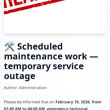
🛠️ Scheduled
maintenance work —
temporary service
outage
Author: Administration
Please be informed that on
February 19, 2026, from
01:00 AM to 04:00 AM
,
emergency technical