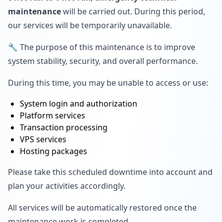
maintenance
will be carried out. During this period,
our services will be temporarily unavailable.
🔧 The purpose of this maintenance is to improve
system stability, security, and overall performance.
During this time, you may be unable to access or use:
System login and authorization
Platform services
Transaction processing
VPS services
Hosting packages
Please take this scheduled downtime into account and
plan your activities accordingly.
All services will be automatically restored once the
maintenance work is completed.