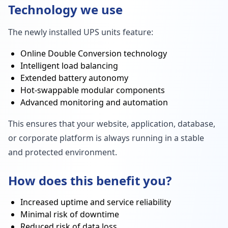
Technology we use
The newly installed UPS units feature:
Online Double Conversion technology
Intelligent load balancing
Extended battery autonomy
Hot-swappable modular components
Advanced monitoring and automation
This ensures that your website, application, database,
or corporate platform is always running in a stable
and protected environment.
How does this benefit you?
Increased uptime and service reliability
Minimal risk of downtime
Reduced risk of data loss