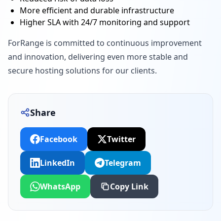
More efficient and durable infrastructure
Higher SLA with 24/7 monitoring and support
ForRange is committed to continuous improvement
and innovation, delivering even more stable and
secure hosting solutions for our clients.
Share
Facebook
Twitter
LinkedIn
Telegram
WhatsApp
Copy Link