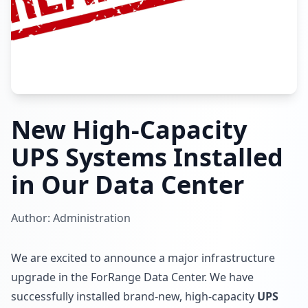
New High-Capacity
UPS Systems Installed
in Our Data Center
Author: Administration
We are excited to announce a major infrastructure
upgrade in the ForRange Data Center. We have
successfully installed brand-new, high-capacity
UPS