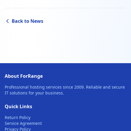
Back to News
About ForRange
Professional hosting services since 2009. Reliable and secure
IT solutions for your business.
Quick Links
Return Policy
Service Agreement
Privacy Policy