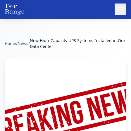
New High-Capacity UPS Systems Installed in Our
Home
/
News
/
Data Center