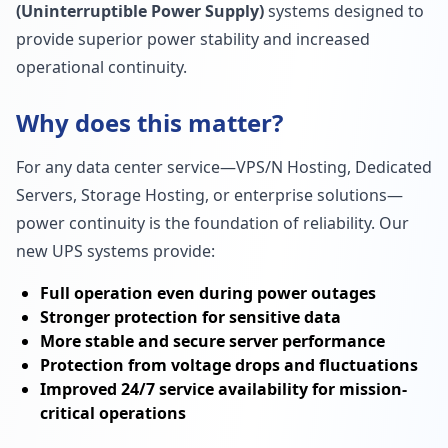
(Uninterruptible Power Supply)
systems designed to
provide superior power stability and increased
operational continuity.
Why does this matter?
For any data center service—VPS/N Hosting, Dedicated
Servers, Storage Hosting, or enterprise solutions—
power continuity is the foundation of reliability. Our
new UPS systems provide:
Full operation even during power outages
Stronger protection for sensitive data
More stable and secure server performance
Protection from voltage drops and fluctuations
Improved 24/7 service availability for mission-
critical operations