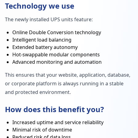
Technology we use
The newly installed UPS units feature:
Online Double Conversion technology
Intelligent load balancing
Extended battery autonomy
Hot-swappable modular components
Advanced monitoring and automation
This ensures that your website, application, database,
or corporate platform is always running in a stable
and protected environment.
How does this benefit you?
Increased uptime and service reliability
Minimal risk of downtime
Reduced risk of data loss