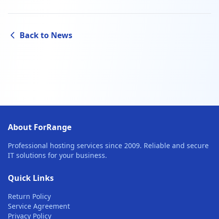
Back to News
About ForRange
Professional hosting services since 2009. Reliable and secure
IT solutions for your business.
Quick Links
Return Policy
Service Agreement
Privacy Policy