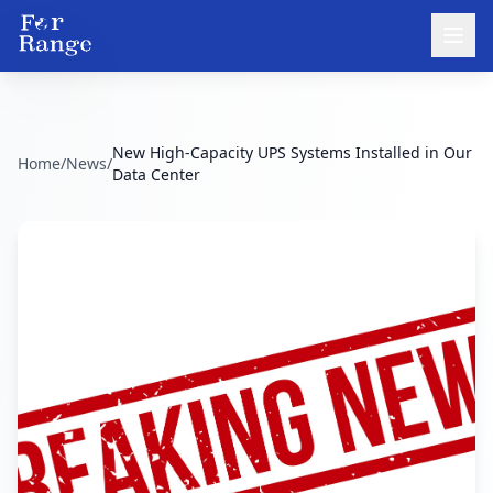
New High-Capacity UPS Systems Installed in Our
Home
/
News
/
Data Center