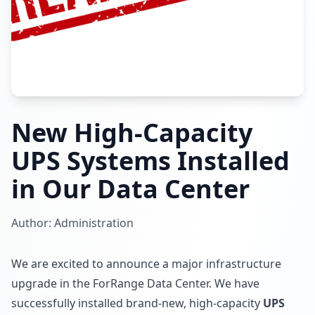
New High-Capacity
UPS Systems Installed
in Our Data Center
Author: Administration
We are excited to announce a major infrastructure
upgrade in the ForRange Data Center. We have
successfully installed brand-new, high-capacity
UPS