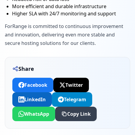
More efficient and durable infrastructure
Higher SLA with 24/7 monitoring and support
ForRange is committed to continuous improvement
and innovation, delivering even more stable and
secure hosting solutions for our clients.
Share
Facebook
Twitter
LinkedIn
Telegram
WhatsApp
Copy Link