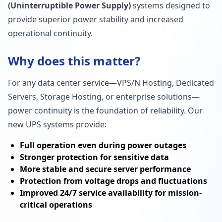
(Uninterruptible Power Supply)
systems designed to
provide superior power stability and increased
operational continuity.
Why does this matter?
For any data center service—VPS/N Hosting, Dedicated
Servers, Storage Hosting, or enterprise solutions—
power continuity is the foundation of reliability. Our
new UPS systems provide:
Full operation even during power outages
Stronger protection for sensitive data
More stable and secure server performance
Protection from voltage drops and fluctuations
Improved 24/7 service availability for mission-
critical operations